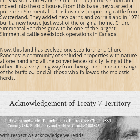
In 1968 Stan and Frances Church bought the section and
moved into the old house. From this base they started a
purebred Simmental cattle business, importing cattle from
Switzerland. They added new barns and corrals and in 1974
built a new house just west of the original home.
Church
Simmental Ranches grew to be one of the largest
Simmental cattle seedstock operations in Canada.
Now, this land has evolved one step further....Church
Ranches: A community of secluded properties with nature
at one hand and all the conveniences of city living at the
other. It is a very long way from being the home and range
of the buffalo... and all those who followed the majestic
herds.
Acknowledgement of Treaty 7 Territory
With respect we acknowledge we reside