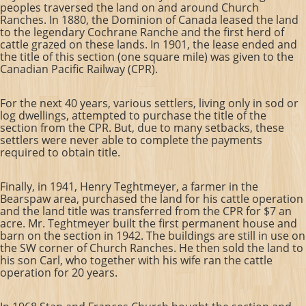
peoples traversed the land on and around Church
Ranches. In 1880, the Dominion of Canada leased the land
to the legendary Cochrane Ranche and the first herd of
cattle grazed on these lands. In 1901, the lease ended and
the title of this section (one square mile) was given to the
Canadian Pacific Railway (CPR).
For the next 40 years, various settlers, living only in sod or
log dwellings, attempted to purchase the title of the
section from the CPR. But, due to many setbacks, these
settlers were never able to complete the payments
required to obtain title.
Finally, in 1941, Henry Teghtmeyer, a farmer in the
Bearspaw area, purchased the land for his cattle operation
and the land title was transferred from the CPR for $7 an
acre.
Mr. Teghtmeyer built the first permanent house and
barn on the section in 1942. The buildings are still in use on
the SW corner of Church Ranches. He then sold the land to
his son Carl, who together with his wife ran the cattle
operation for 20 years.