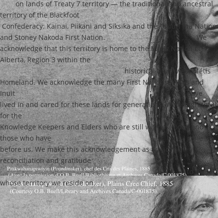
on lands of Treaty 7 territory — the traditional and ancestral
territory of the Blackfoot
Confederacy: Kainai, Piikani and Siksika and the Tsuu T’ina Nation
and Stoney Nakoda First Nation.
We
acknowledge that this territory is home to the Métis Nation of
Alberta, Region 3 within the
historical Northwest Métis
Homeland. We acknowledge the many First Nations, Métis and
Inuit
who have
lived in and cared for these lands for generations. We are grateful
for the
traditional
Knowledge Keepers and Elders who are still with us today and
those who have
gone
before us. We make this acknowledgement as an act of
reconciliation and gratitude
to those
whose territory we reside on.