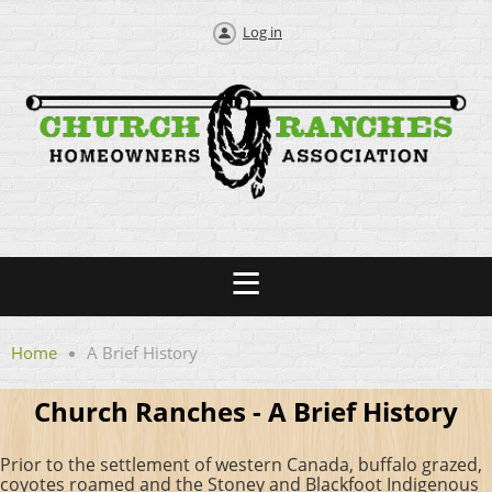
Log in
Home
A Brief History
Church Ranches - A Brief History
Prior to the settlement of western Canada, buffalo grazed,
coyotes roamed and the Stoney and Blackfoot Indigenous